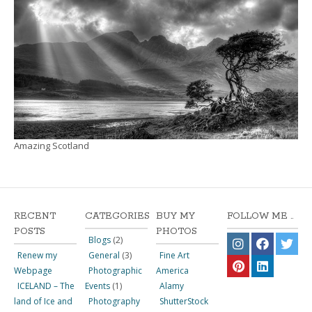
Amazing Scotland
RECENT
CATEGORIES
BUY MY
FOLLOW ME ..
POSTS
PHOTOS
Blogs
(2)
Renew my
General
(3)
Fine Art
Webpage
Photographic
America
ICELAND – The
Events
(1)
Alamy
land of Ice and
Photography
ShutterStock