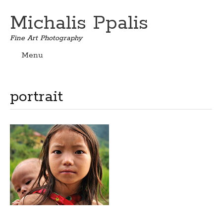
Michalis Ppalis
Fine Art Photography
Menu
Skip
to
content
portrait