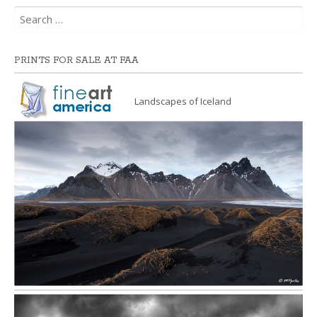
Search
for:
PRINTS FOR SALE AT FAA
Landscapes of Iceland