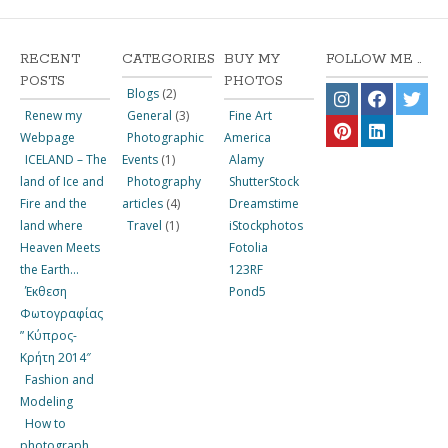
RECENT
CATEGORIES
BUY MY
FOLLOW ME ..
POSTS
PHOTOS
Blogs
(2)
Renew my
General
(3)
Fine Art
Webpage
Photographic
America
ICELAND – The
Events
(1)
Alamy
land of Ice and
Photography
ShutterStock
Fire and the
articles
(4)
Dreamstime
land where
Travel
(1)
iStockphotos
Heaven Meets
Fotolia
the Earth…
123RF
Έκθεση
Pond5
Φωτογραφίας
” Κύπρος-
Κρήτη 2014″
Fashion and
Modeling
How to
photograph