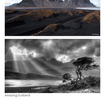
Amazing Scotland