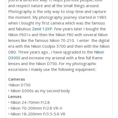
and respect nature and all the small things around.
Photography is the only way to stop time and capture
the moment. My photography journey started in 1985
when I bought my first camera which was the famous
and fabulous
Zenit 12XP
. Few years later I bought the
Nikon F601s and then the Nikon F80 with several Nikon
lenses like the famous Nikon 70-210. I enter the digital
era with the Nikon Coolpix 5700 and then with the Nikon
D80. Three years ago , I have upgraded to the
Nikon
D300S
and increase my arsenal with a few full frame
lenses and the Nikon D750. For my photographic
excursions I mainly use the following equipment:
Cameras
•Nikon D750
• Nikon D300s as my second body
Lenses
• Nikon 24-70mm F/2.8
• Nikon 70-200mm F/2.8 VR-II
• Nikon 18-200mm F/3.5-5.6 VR