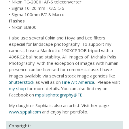
• Nikon TC-20EIII AF-S teleconverter
• Sigma 10-20 mm F/3.5-5.6
• Sigma 100mm F/2.8 Macro
Flashes
• Nikon SB800
I also use several Cokin and Hoya and Lee filters
especial for landscape photography. To support my
camera, I use a Manfrotto 190XCPROB tripod with a
496RC2 ball head stability. All images of Michalis Palis
Photography with the exception of images with human
presence can be licensed for commercial use. I have
images available via several stock image agencies like
Shutterstock
as well as on
Fine Art America
. Please visit
my shop
for more details. You can also find my on
Facebook on
mpalisphotography@FB
.
My daughter Sophia is also an artist. Visit her page
www.sppali.com
and enjoy her portfolio.
Copyright: