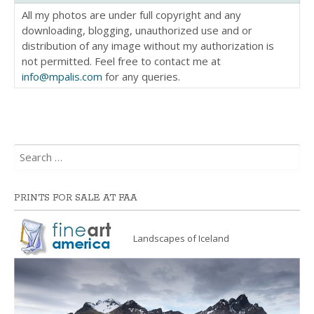
All my photos are under full copyright and any
downloading, blogging, unauthorized use and or
distribution of any image without my authorization is
not permitted. Feel free to contact me at
info@mpalis.com
for any queries.
Search
for:
PRINTS FOR SALE AT FAA
Landscapes of Iceland