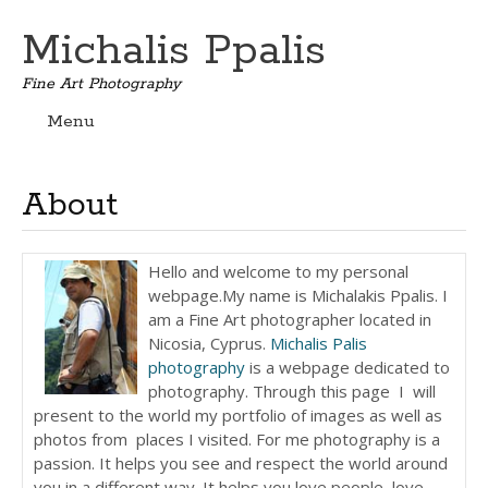
Michalis Ppalis
Fine Art Photography
Menu
Skip
to
content
About
Hello and welcome to my personal
webpage.My name is Michalakis Ppalis. I
am a Fine Art photographer located in
Nicosia, Cyprus.
Michalis Palis
photography
is a webpage dedicated to
photography. Through this page I will
present to the world my portfolio of images as well as
photos from places I visited. For me photography is a
passion. It helps you see and respect the world around
you in a different way. It helps you love people, love