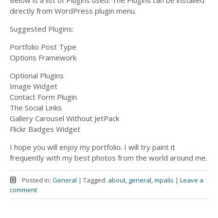
Below is a list of Plugins used. The Plugins can be installed
directly from WordPress plugin menu.
Suggested Plugins:
Portfolio Post Type
Options Framework
Optional Plugins
Image Widget
Contact Form Plugin
The Social Links
Gallery Carousel Without JetPack
Flickr Badges Widget
I hope you will enjoy my portfolio. I will try paint it
frequently with my best photos from the world around me.
Posted in:
General
|
Tagged:
about
,
general
,
mpalis
|
Leave a
comment