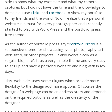
side to show what my eyes see and what my camera
captures but I did not have the time and the knowledge to
do so. So I use
FlickR
and
Facebook
to show my portfolio
to my friends and the world. Now I realize that a personal
website is a must for every photographer and I recently
started to play with WordPress and the portfolio-press
free theme.
As the author of portfolio press say “
Portfolio Press
is a
responsive theme for showcasing, your photography, art,
web sites, or other projects . It also works nicely as a
regular blog site”. It as a very simple theme and very easy
to set up and have a personal website and blog with in few
days.
This web side uses some Plugins which provide more
flexibility to the design add more options. Of course the
design of a webpage can be an endless story and depends
on the required options as well as the creativity of the
designer.