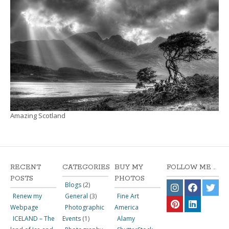
Amazing Scotland
RECENT
CATEGORIES
BUY MY
FOLLOW ME ..
POSTS
PHOTOS
Blogs
(2)
Renew my
General
(3)
Fine Art
Webpage
Photographic
America
ICELAND – The
Events
(1)
Alamy