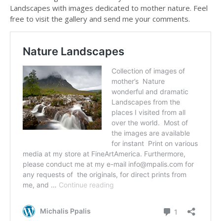
Landscapes with images dedicated to mother nature. Feel
free to visit the gallery and send me your comments.