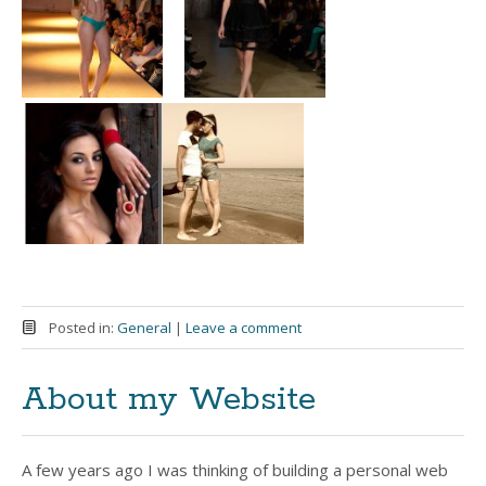
Posted in:
General
|
Leave a comment
About my Website
A few years ago I was thinking of building a personal web