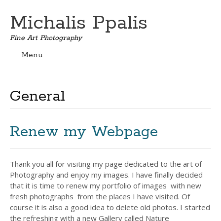
Michalis Ppalis
Fine Art Photography
Menu
Skip
to
content
General
Renew my Webpage
Thank you all for visiting my page dedicated to the art of
Photography and enjoy my images. I have finally decided
that it is time to renew my portfolio of images with new
fresh photographs from the places I have visited. Of
course it is also a good idea to delete old photos. I started
the refreshing with a new Gallery called Nature