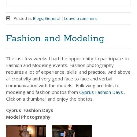
Posted in:
Blogs
,
General
|
Leave a comment
Fashion and Modeling
The last few weeks I had the opportunity to participate in
Fashion and Modeling events. Fashion photography
requires a lot of experience, skills and practice. And above
all creativity and very good face to face and verbal
communication with the models. Following are links to
modeling and fashion photos from
Cyprus Fashion Days
.
Click on a thumbnail and enjoy the photos.
Cyprus Fashion Days
Model Photography