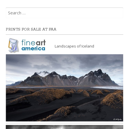
Search
for:
PRINTS FOR SALE AT FAA
Landscapes of Iceland